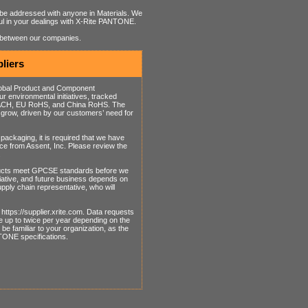
be addressed with anyone in Materials. We
eful in your dealings with X-Rite PANTONE.
p between our companies.
liers
Global Product and Component
 environmental initiatives, tracked
o REACH, EU RoHS, and China RoHS. The
grow, driven by our customers’ need for
packaging, it is required that we have
ice from Assent, Inc. Please review the
.
ducts meet GPCSE standards before we
tiative, and future business depends on
ply chain representative, who will
https://supplier.xrite.com. Data requests
e up to twice per year depending on the
e familiar to your organization, as the
NTONE specifications.