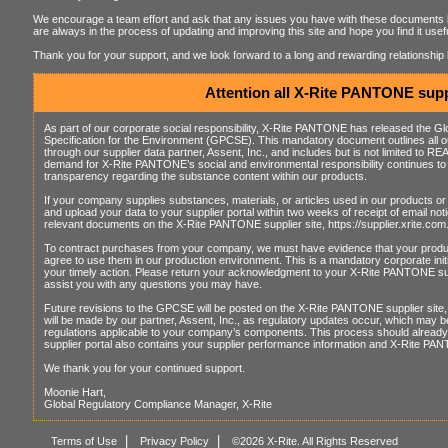
We encourage a team effort and ask that any issues you have with these documents 
are always in the process of updating and improving this site and hope you find it us
Thank you for your support, and we look forward to a long and rewarding relationshi
Attention all X-Rite PANTONE supp
As part of our corporate social responsibility, X-Rite PANTONE has released the 
Specification for the Environment (GPCSE). This mandatory document outlines all our
through our supplier data partner, Assent, Inc., and includes but is not limited t
demand for X-Rite PANTONE’s social and environmental responsibility continues to 
transparency regarding the substance content within our products.
If your company supplies substances, materials, or articles used in our products or 
and upload your data to your supplier portal within two weeks of receipt of email not
relevant documents on the X-Rite PANTONE supplier site, https://supplier.xrite.com
To contract purchases from your company, we must have evidence that your pro
agree to use them in our production environment. This is a mandatory corporate ini
your timely action. Please return your acknowledgment to your X-Rite PANTONE sup
assist you with any questions you may have.
Future revisions to the GPCSE will be posted on the X-Rite PANTONE supplier site, 
will be made by our partner, Assent, Inc., as regulatory updates occur, which may b
regulations applicable to your company’s components. This process should already b
supplier portal also contains your supplier performance information and X-Rite PA
We thank you for your continued support.
Moonie Hart,
Global Regulatory Compliance Manager, X-Rite
|
|
Terms of Use
Privacy Policy
©2026 X-Rite. All Rights Reserved