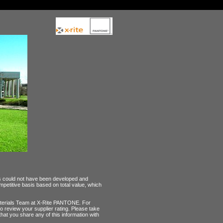
ps could not have been developed and
petitive basis based on total value, which
 Materials Team at X-Rite PANTONE. For
to review your supplier rating. Please take
 that you share any of this information with