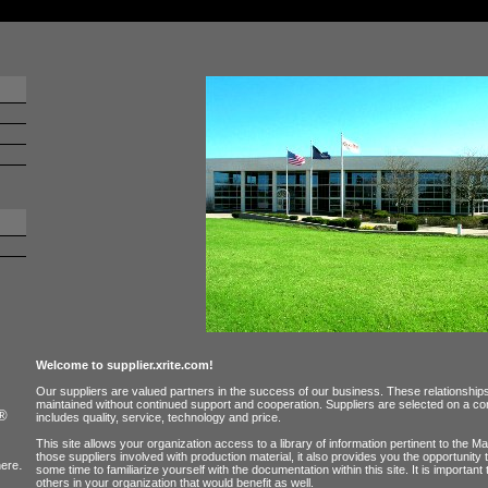
Welcome to supplier.xrite.com!
Our suppliers are valued partners in the success of our business. These relationshi
maintained without continued support and cooperation. Suppliers are selected on a com
e®
includes quality, service, technology and price.
This site allows your organization access to a library of information pertinent to the
those suppliers involved with production material, it also provides you the opportunity 
.
ere
some time to familiarize yourself with the documentation within this site. It is important
others in your organization that would benefit as well.