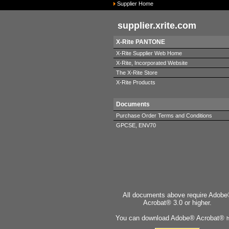
Supplier Home
supplier.xrite.com
X-Rite PANTONE
X-Rite Supplier Web Home
X-Rite, Incorporated Website
The X-Rite Store
X-Rite Products
Documents
Purchase Order Terms and Conditions
GPCSE, ENV70
All documents above require Adob
Acrobat® 3.0 or higher.
You can download Adobe® Acrobat®
h